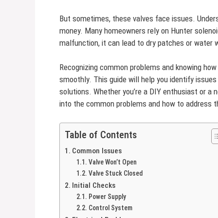
But sometimes, these valves face issues. Under
money. Many homeowners rely on Hunter solenoid
malfunction, it can lead to dry patches or water
Recognizing common problems and knowing how to
smoothly. This guide will help you identify issue
solutions. Whether you’re a DIY enthusiast or a no
into the common problems and how to address th
Table of Contents
Common Issues
Valve Won’t Open
Valve Stuck Closed
Initial Checks
Power Supply
Control System