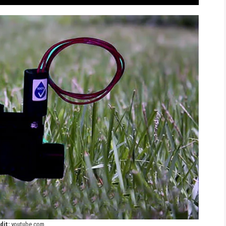
dit:
youtube.com