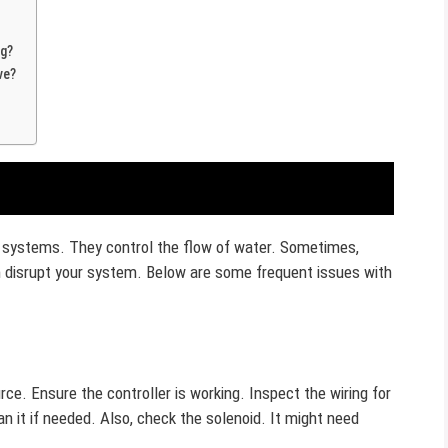
ng?
ve?
on systems. They control the flow of water. Sometimes,
disrupt your system. Below are some frequent issues with
rce. Ensure the controller is working. Inspect the wiring for
 it if needed. Also, check the solenoid. It might need