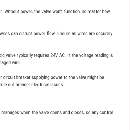
wer. Without power, the valve won’t function, no matter how
wires can disrupt power flow. Ensure all wires are securely
 valve typically requires 24V AC. If the voltage reading is
maged wire.
 circuit breaker supplying power to the valve might be
rule out broader electrical issues.
r manages when the valve opens and closes, so any control