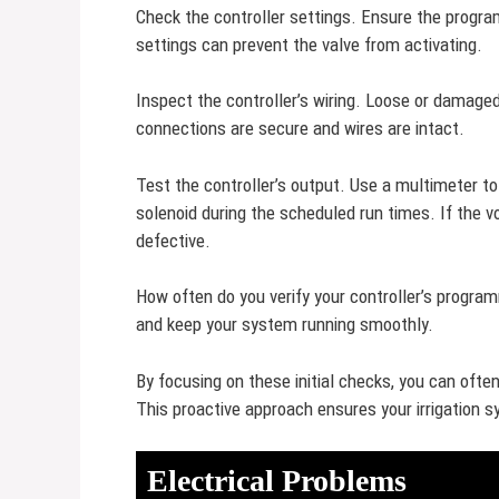
Check the controller settings. Ensure the progr
settings can prevent the valve from activating.
Inspect the controller’s wiring. Loose or damage
connections are secure and wires are intact.
Test the controller’s output. Use a multimeter to
solenoid during the scheduled run times. If the vo
defective.
How often do you verify your controller’s progr
and keep your system running smoothly.
By focusing on these initial checks, you can oft
This proactive approach ensures your irrigation s
Electrical Problems