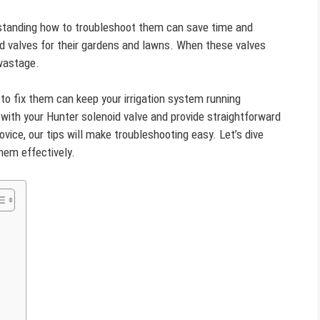
standing how to troubleshoot them can save time and
 valves for their gardens and lawns. When these valves
 wastage.
 fix them can keep your irrigation system running
s with your Hunter solenoid valve and provide straightforward
vice, our tips will make troubleshooting easy. Let’s dive
em effectively.