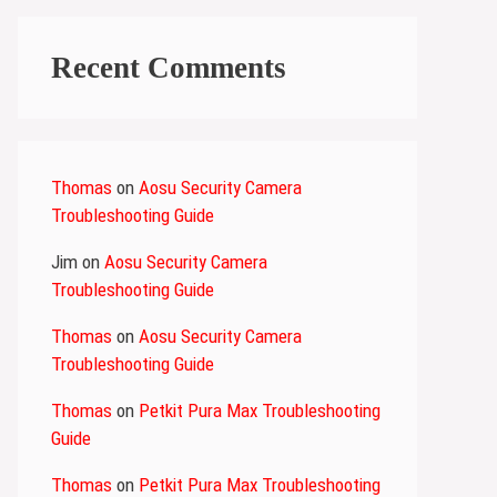
Recent Comments
Thomas
on
Aosu Security Camera
Troubleshooting Guide
Jim
on
Aosu Security Camera
Troubleshooting Guide
Thomas
on
Aosu Security Camera
Troubleshooting Guide
Thomas
on
Petkit Pura Max Troubleshooting
Guide
Thomas
on
Petkit Pura Max Troubleshooting