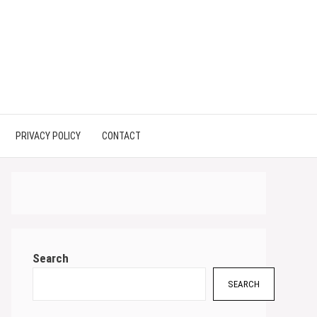
PRIVACY POLICY
CONTACT
Search
SEARCH