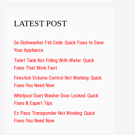
LATEST POST
Ge Dishwasher Ftd Code: Quick Fixes to Save
Your Appliance
Toilet Tank Not Filling With Water: Quick
Fixes That Work Fast
Firestick Volume Control Not Working: Quick
Fixes You Need Now
Whirlpool Duet Washer Door Locked: Quick
Fixes & Expert Tips
Ez Pass Transponder Not Working: Quick
Fixes You Need Now