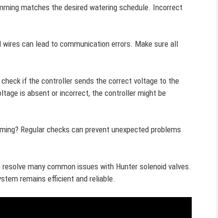
amming matches the desired watering schedule. Incorrect
d wires can lead to communication errors. Make sure all
 check if the controller sends the correct voltage to the
ltage is absent or incorrect, the controller might be
amming? Regular checks can prevent unexpected problems
en resolve many common issues with Hunter solenoid valves.
ystem remains efficient and reliable.