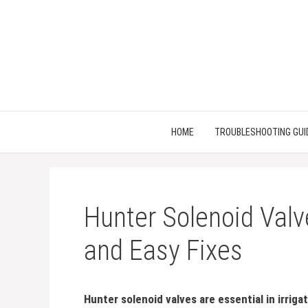
Skip
to
content
HOME
TROUBLESHOOTING GUI
Hunter Solenoid Valv
and Easy Fixes
Hunter solenoid valves are essential in irrig