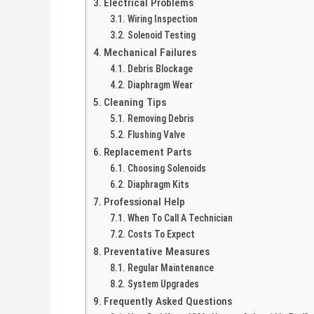
Electrical Problems
Wiring Inspection
Solenoid Testing
Mechanical Failures
Debris Blockage
Diaphragm Wear
Cleaning Tips
Removing Debris
Flushing Valve
Replacement Parts
Choosing Solenoids
Diaphragm Kits
Professional Help
When To Call A Technician
Costs To Expect
Preventative Measures
Regular Maintenance
System Upgrades
Frequently Asked Questions