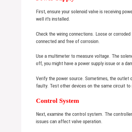
First, ensure your solenoid valve is receiving po
well it’s installed.
Check the wiring connections. Loose or corroded 
connected and free of corrosion.
Use a multimeter to measure voltage. The solenoid
off, you might have a power supply issue or a da
Verify the power source. Sometimes, the outlet or
faulty. Test other devices on the same circuit to 
Control System
Next, examine the control system. The controlle
issues can affect valve operation.