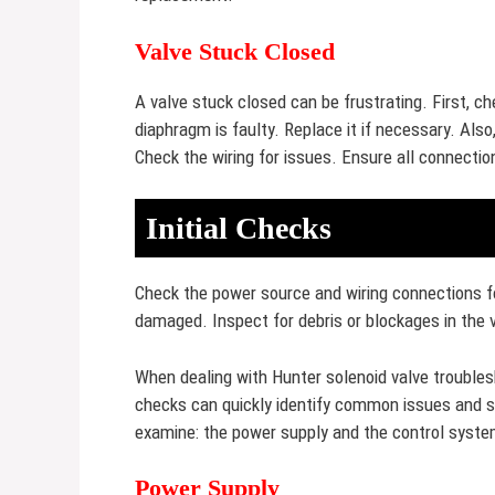
Valve Stuck Closed
A valve stuck closed can be frustrating. First, c
diaphragm is faulty. Replace it if necessary. Also
Check the wiring for issues. Ensure all connectio
Initial Checks
Check the power source and wiring connections fo
damaged. Inspect for debris or blockages in the 
When dealing with Hunter solenoid valve troublesh
checks can quickly identify common issues and sa
examine: the power supply and the control syste
Power Supply