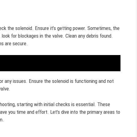
heck the solenoid. Ensure it’s getting power. Sometimes, the
, look for blockages in the valve. Clean any debris found.
ns are secure.
r any issues. Ensure the solenoid is functioning and not
valve.
ooting, starting with initial checks is essential. These
ve you time and effort. Let’s dive into the primary areas to
m.