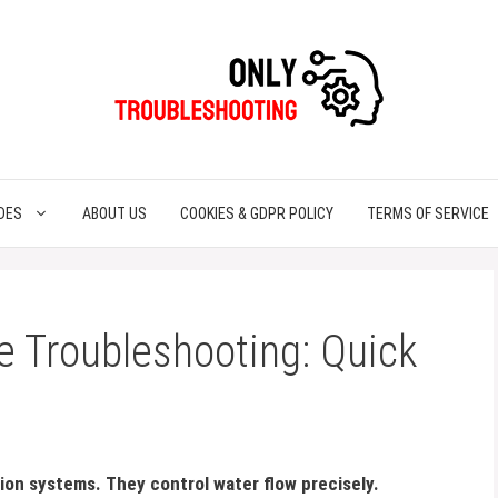
DES
ABOUT US
COOKIES & GDPR POLICY
TERMS OF SERVICE
e Troubleshooting: Quick
ation systems. They control water flow precisely.