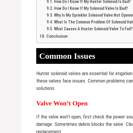
How Do I Know If My Hunter Solenoid Is Bad?
How Do I Know If My Solenoid Valve Is Bad?
Why Is My Sprinkler Solenoid Valve Not Openi
What Is The Common Problem Of Solenoid Val
What Causes A Hunter Solenoid Valve To Fail?
Conclusion
Common Issues
Hunter solenoid valves are essential for irrigati
these valves face issues. Common problems can 
solutions.
Valve Won’t Open
If the valve won’t open, first check the power sou
damage. Sometimes debris blocks the valve. Clean
replacement.