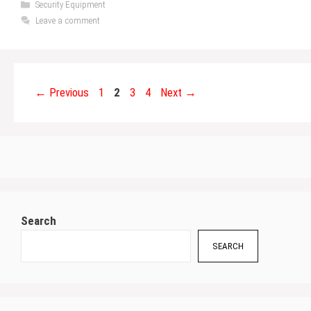
Categories
Security Equipment
Leave a comment
Page
Page
Page
Page
←
Previous
1
2
3
4
Next
→
Search
SEARCH