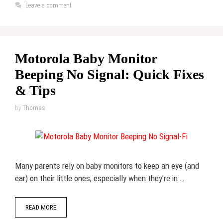
Leave a comment
Motorola Baby Monitor
Beeping No Signal: Quick Fixes
& Tips
by
Thomas
Many parents rely on baby monitors to keep an eye (and
ear) on their little ones, especially when they’re in …
READ MORE