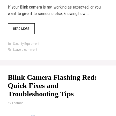
If your Blink camera is not working as expected, or you
want to give it to someone else, knowing how …
READ MORE
Categories
Security Equipment
Leave a comment
Blink Camera Flashing Red:
Quick Fixes and
Troubleshooting Tips
by
Thomas