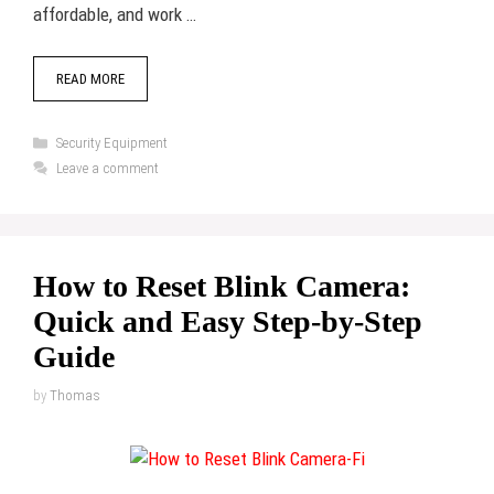
affordable, and work …
READ MORE
Categories
Security Equipment
Leave a comment
How to Reset Blink Camera:
Quick and Easy Step-by-Step
Guide
by
Thomas