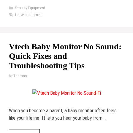
Categories
Security Equipment
Leave a comment
Vtech Baby Monitor No Sound:
Quick Fixes and
Troubleshooting Tips
by
Thomas
When you become a parent, a baby monitor often feels
like your lifeline. It lets you hear your baby from …