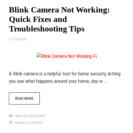
Blink Camera Not Working:
Quick Fixes and
Troubleshooting Tips
by
Thomas
A Blink camera is a helpful tool for home security, letting
you see what happens around your home, day or …
READ MORE
Categories
Security Equipment
Leave a comment