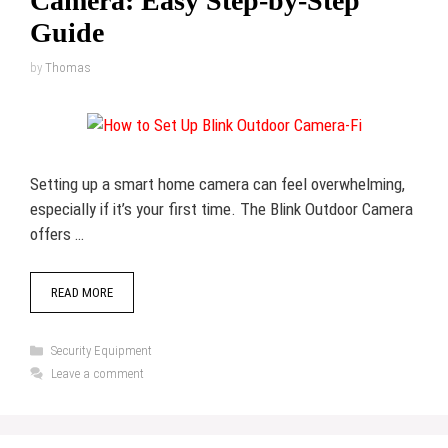
Camera: Easy Step-by-Step
Guide
by
Thomas
Setting up a smart home camera can feel overwhelming,
especially if it’s your first time. The Blink Outdoor Camera
offers …
READ MORE
Categories
Security Equipment
Leave a comment