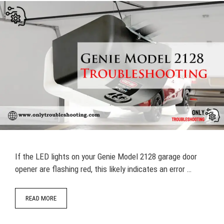
If the LED lights on your Genie Model 2128 garage door
opener are flashing red, this likely indicates an error …
READ MORE