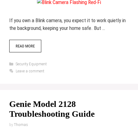
If you own a Blink camera, you expect it to work quietly in
the background, keeping your home safe. But …
READ MORE
Categories
Security Equipment
Leave a comment
Genie Model 2128
Troubleshooting Guide
by
Thomas