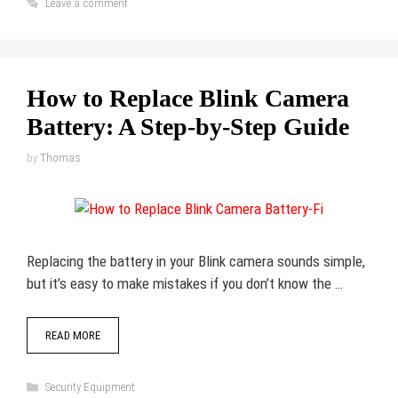
Leave a comment
How to Replace Blink Camera
Battery: A Step-by-Step Guide
by
Thomas
Replacing the battery in your Blink camera sounds simple,
but it’s easy to make mistakes if you don’t know the …
READ MORE
Categories
Security Equipment