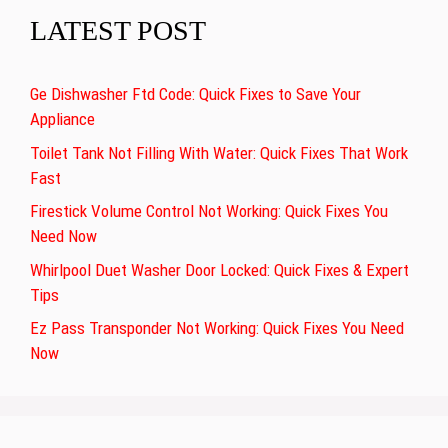
LATEST POST
Ge Dishwasher Ftd Code: Quick Fixes to Save Your
Appliance
Toilet Tank Not Filling With Water: Quick Fixes That Work
Fast
Firestick Volume Control Not Working: Quick Fixes You
Need Now
Whirlpool Duet Washer Door Locked: Quick Fixes & Expert
Tips
Ez Pass Transponder Not Working: Quick Fixes You Need
Now