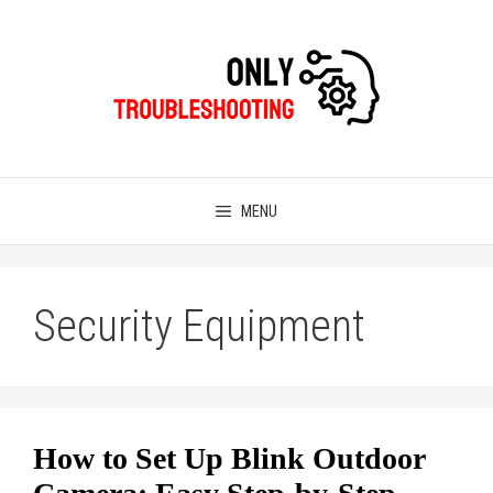
Skip
to
content
MENU
Security Equipment
How to Set Up Blink Outdoor