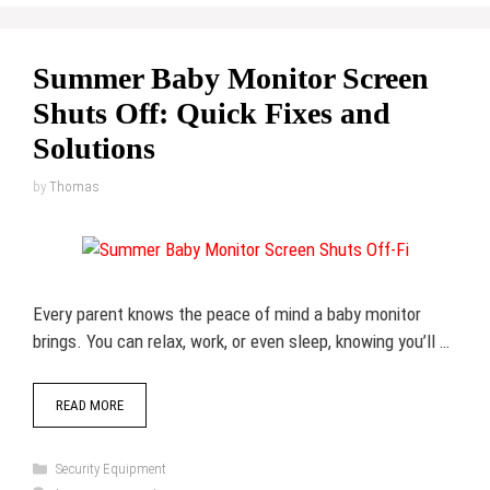
Summer Baby Monitor Screen
Shuts Off: Quick Fixes and
Solutions
by
Thomas
Every parent knows the peace of mind a baby monitor
brings. You can relax, work, or even sleep, knowing you’ll …
READ MORE
Categories
Security Equipment