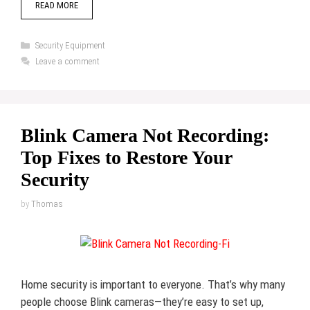
READ MORE
Categories
Security Equipment
Leave a comment
Blink Camera Not Recording:
Top Fixes to Restore Your
Security
by
Thomas
Home security is important to everyone. That’s why many
people choose Blink cameras—they’re easy to set up,